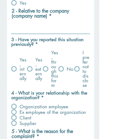
Yes
2 - Relative to the company
(company name)
3 - Have you reported this situation
previously?
*
Yes
I
,
pre
Yes
Yes
thr
fer
,
,
ou
not
int
ext
No
gh
to
ern
ern
this
dis
ally
ally
for
clo
m
se
4 - What is your relationship with the
organization?
*
Organization employee
Ex employee of the organization
Client
Supplier
5 - What is the reason for the
complaint?