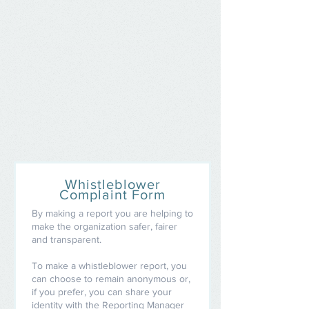
Whistleblower
Complaint Form
By making a report you are helping to
make the organization safer, fairer
and transparent.
To make a whistleblower report, you
can choose to remain anonymous or,
if you prefer, you can share your
identity with the Reporting Manager