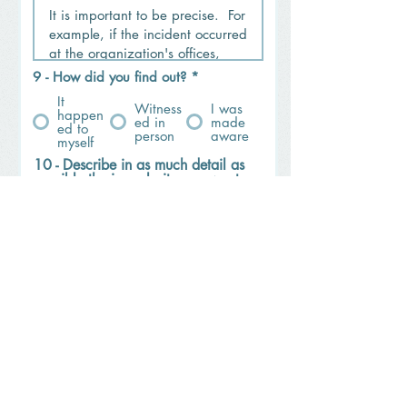
9 - How did you find out?
*
It
Witness
I was
happen
ed in
made
ed to
person
aware
myself
10 - Describe in as much detail as
possible the irregularity you want
to report: * Please describe the
incident, and include all people
and organizations involved,
witnesses, dates and times, and
relevant locations (what? how?
who? when? and where?). Should
you wish to share possible
relevant evidences (files) and
additional details, we kindly ask
you to send them to
pedro.martins@promarinha.pt