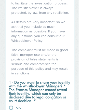
to facilitate the investigation process.
The whistleblower is always
protected, by law, from any retaliation.
All details are very important, so we
ask that you include as much
information as possible. If you have
any questions, you can consult our
Whistleblower Policy
.
The complaint must be made in good
faith. Improper use and/or the
provision of false statements is
serious and compromises the
purpose of this policy and may result
in sanctions.
1 - Do you want to share your identity
with the whistleblower Manager? *
The Process Manager cannot reveal
their identity, which can only be
disclosed due to legal obligation or
court decision.
*
No