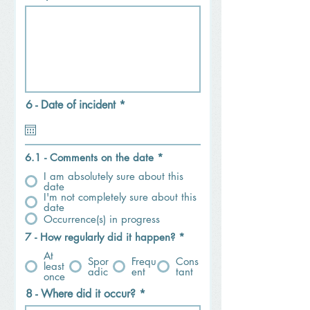
r
6 - Date of incident
*
e
q
u
i
6.1 - Comments on the date
*
r
e
I am absolutely sure about this
d
date
I'm not completely sure about this
date
Occurrence(s) in progress
7 - How regularly did it happen?
*
At
Spor
Frequ
Cons
least
adic
ent
tant
once
8 - Where did it occur?